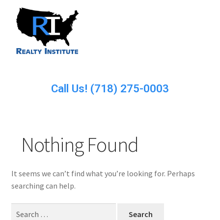
Call Us! (718) 275-0003
Nothing Found
It seems we can’t find what you’re looking for. Perhaps
searching can help.