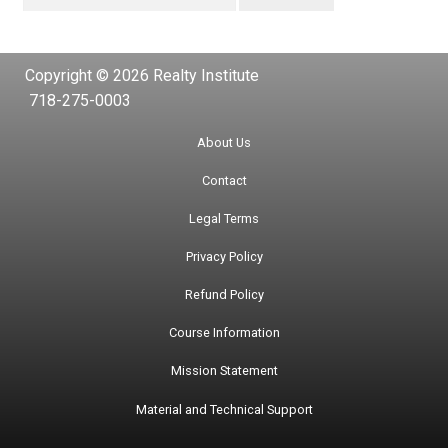
Copyright © 2026 Realty Institute
718-275-0003
About Us
Contact
Legal Terms
Privacy Policy
Refund Policy
Course Information
Mission Statement
Material and Technical Support