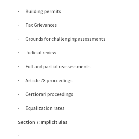
· Building permits
· Tax Grievances
· Grounds for challenging assessments
· Judicial review
· Full and partial reassessments
· Article 78 proceedings
· Certiorari proceedings
· Equalization rates
Section 7: Implicit Bias
·