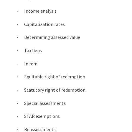
· Income analysis
· Capitalization rates
· Determining assessed value
· Tax liens
· In rem
· Equitable right of redemption
· Statutory right of redemption
· Special assessments
· STAR exemptions
· Reassessments