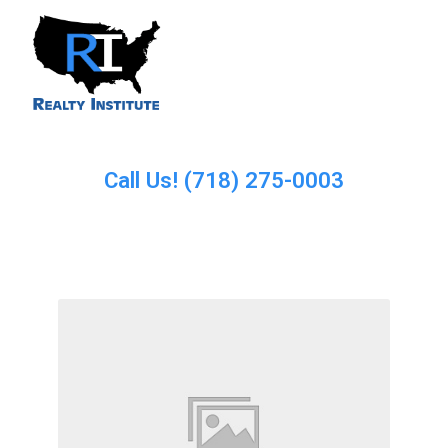
Call Us! (718) 275-0003