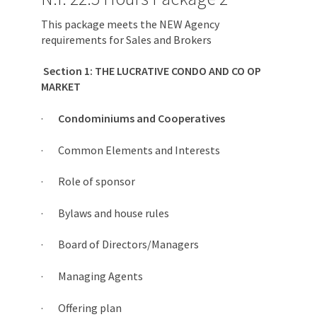
This package meets the NEW Agency
requirements for Sales and Brokers
Section 1: THE LUCRATIVE CONDO AND CO OP
MARKET
·
Condominiums and Cooperatives
· Common Elements and Interests
· Role of sponsor
· Bylaws and house rules
· Board of Directors/Managers
· Managing Agents
· Offering plan