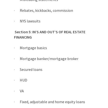
· Rebates, kickbacks, commission
· NYS lawsuits
Section 5: IN’S AND OUT’S OF REAL ESTATE
FINANCING
· Mortgage basics
· Mortgage banker/mortgage broker
· Secured loans
· HUD
· VA
· Fixed, adjustable and home equity loans