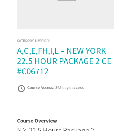
CATEGORY:
NEW YORK
A,C,E,FH,I,L – NEW YORK
22.5 HOUR PACKAGE 2 CE
#C06712
Course Access:
365 days access
Course Overview
N.Y. 22.5 Hours Package 2