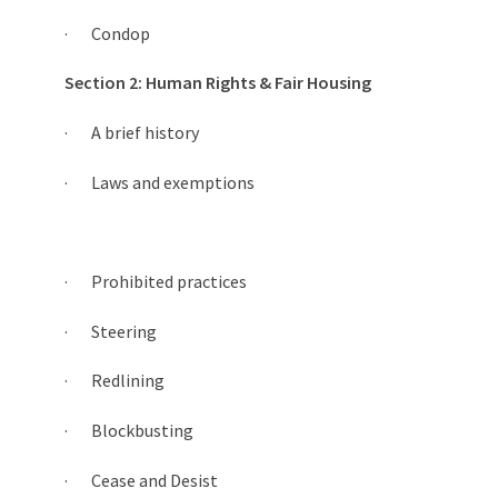
· Condop
Section 2: Human Rights & Fair Housing
· A brief history
· Laws and exemptions
· Prohibited practices
· Steering
· Redlining
· Blockbusting
· Cease and Desist