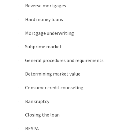
· Reverse mortgages
· Hard money loans
· Mortgage underwriting
· Subprime market
· General procedures and requirements
· Determining market value
· Consumer credit counseling
· Bankruptcy
· Closing the loan
· RESPA