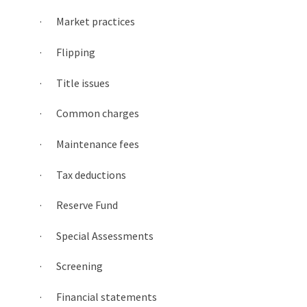
· Market practices
· Flipping
· Title issues
· Common charges
· Maintenance fees
· Tax deductions
· Reserve Fund
· Special Assessments
· Screening
· Financial statements