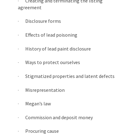
· Creating and terminating the listing
agreement
· Disclosure forms
· Effects of lead poisoning
· History of lead paint disclosure
· Ways to protect ourselves
· Stigmatized properties and latent defects
· Misrepresentation
· Megan’s law
· Commission and deposit money
· Procuring cause