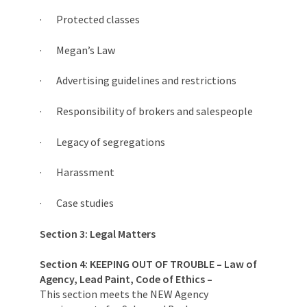
· Protected classes
· Megan’s Law
· Advertising guidelines and restrictions
· Responsibility of brokers and salespeople
· Legacy of segregations
· Harassment
· Case studies
Section 3: Legal Matters
Section 4:
KEEPING OUT OF TROUBLE – Law of
Agency, Lead Paint, Code of Ethics –
This section meets the NEW Agency