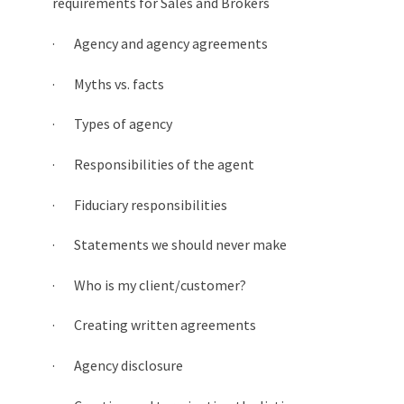
requirements for Sales and Brokers
· Agency and agency agreements
· Myths vs. facts
· Types of agency
· Responsibilities of the agent
· Fiduciary responsibilities
· Statements we should never make
· Who is my client/customer?
· Creating written agreements
· Agency disclosure