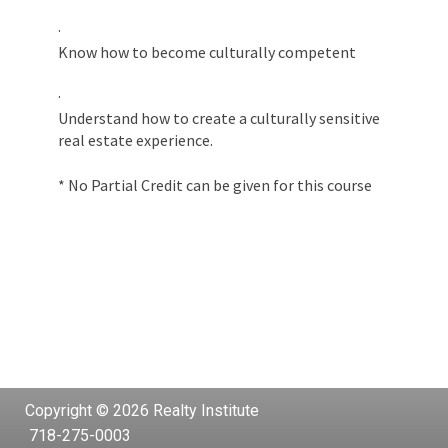
·
Know how to become culturally competent
·
Understand how to create a culturally sensitive
real estate experience.
* No Partial Credit can be given for this course
Copyright © 2026 Realty Institute
718-275-0003