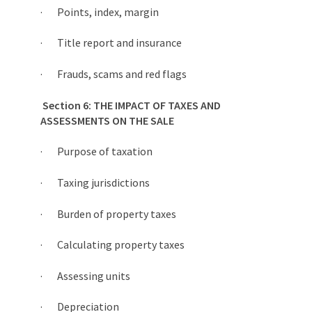
· Points, index, margin
· Title report and insurance
· Frauds, scams and red flags
Section 6: THE IMPACT OF TAXES AND
ASSESSMENTS ON THE SALE
· Purpose of taxation
· Taxing jurisdictions
· Burden of property taxes
· Calculating property taxes
· Assessing units
· Depreciation