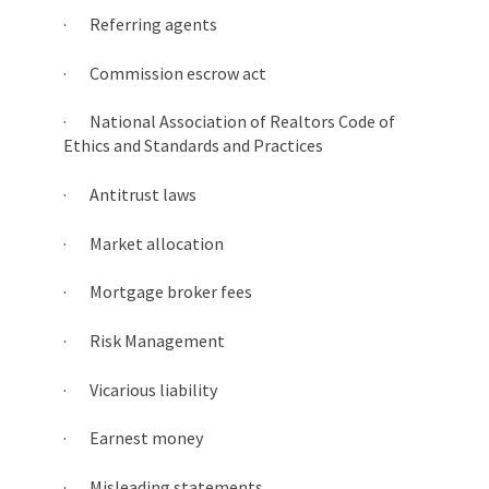
· Referring agents
· Commission escrow act
· National Association of Realtors Code of
Ethics and Standards and Practices
· Antitrust laws
· Market allocation
· Mortgage broker fees
· Risk Management
· Vicarious liability
· Earnest money
· Misleading statements