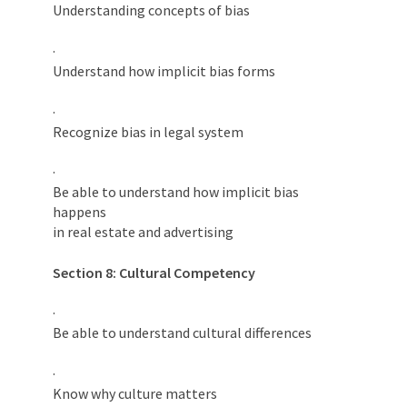
Understanding concepts of bias
·
Understand how implicit bias forms
·
Recognize bias in legal system
·
Be able to understand how implicit bias
happens
in real estate and advertising
Section 8: Cultural Competency
·
Be able to understand cultural differences
·
Know why culture matters