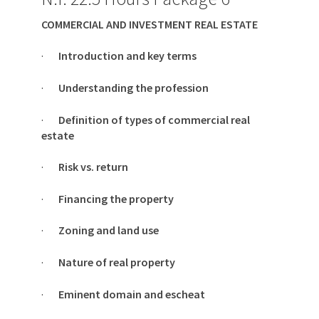
COMMERCIAL AND INVESTMENT REAL ESTATE
·
Introduction and key terms
·
Understanding the profession
·
Definition of types of commercial real
estate
·
Risk vs. return
·
Financing the property
·
Zoning and land use
·
Nature of real property
·
Eminent domain and escheat