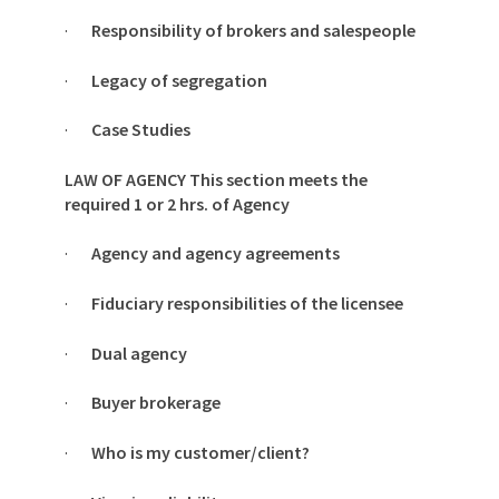
·
Responsibility of brokers and salespeople
·
Legacy of segregation
·
Case Studies
LAW OF AGENCY This section meets the
required 1 or 2 hrs. of Agency
·
Agency and agency agreements
·
Fiduciary responsibilities of the licensee
·
Dual agency
·
Buyer brokerage
·
Who is my customer/client?