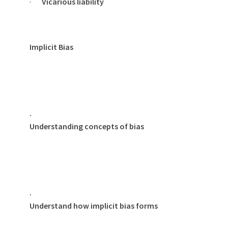
·
Vicarious liability
Implicit Bias
·
Understanding concepts of bias
·
Understand how implicit bias forms