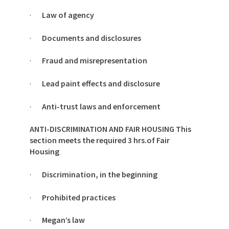
·
Law of agency
·
Documents and disclosures
·
Fraud and misrepresentation
·
Lead paint effects and disclosure
·
Anti-trust laws and enforcement
ANTI-DISCRIMINATION AND FAIR HOUSING This
section meets the required 3 hrs.of Fair
Housing
·
Discrimination, in the beginning
·
Prohibited practices
·
Megan’s law