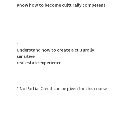
Know how to become culturally competent
·
Understand how to create a culturally
sensitive
real estate experience.
* No Partial Credit can be given for this course