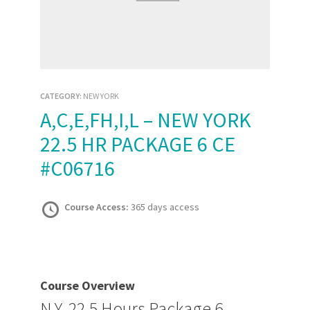
CATEGORY:
NEW YORK
A,C,E,FH,I,L – NEW YORK
22.5 HR PACKAGE 6 CE
#C06716
Course Access:
365 days access
Course Overview
N.Y. 22.5 Hours Package 6