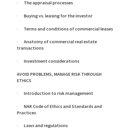
·
The appraisal processes
·
Buying vs. leasing for the investor
·
Terms and conditions of commercial leases
·
Anatomy of commercial real estate
transactions
·
Investment considerations
AVOID PROBLEMS, MANAGE RISK THROUGH
ETHICS
·
Introduction to risk management
·
NAR Code of Ethics and Standards and
Practices
·
Laws and regulations