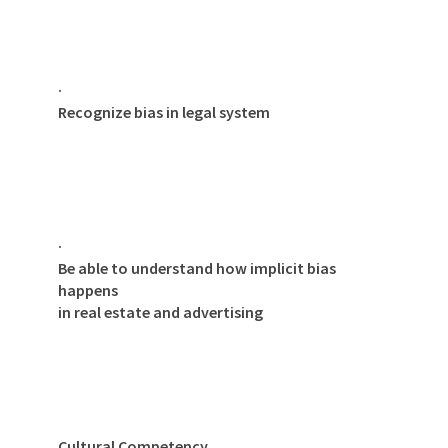
·
Recognize bias in legal system
·
Be able to understand how implicit bias
happens
in real estate and advertising
Cultural Competency