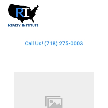
Call Us! (718) 275-0003