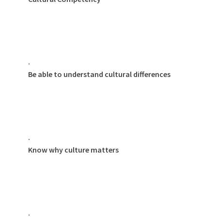
·
Be able to understand cultural differences
·
Know why culture matters
·