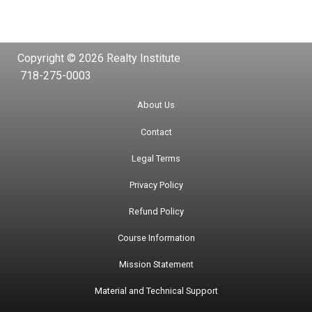
Copyright © 2026 Realty Institute
718-275-0003
About Us
Contact
Legal Terms
Privacy Policy
Refund Policy
Course Information
Mission Statement
Material and Technical Support