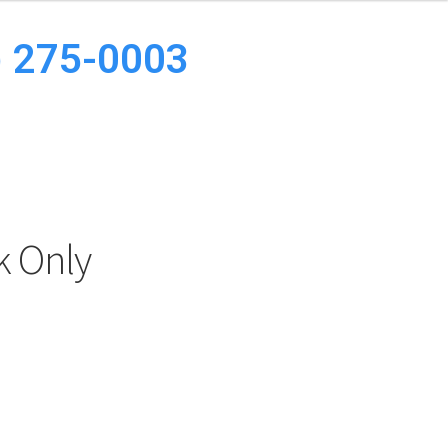
8) 275-0003
k Only