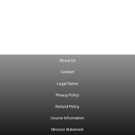
About Us
Contact
Legal Terms
Privacy Policy
Refund Policy
Course Information
Mission Statement