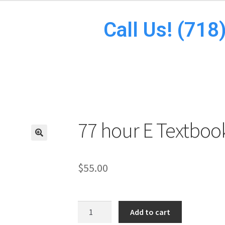
Call Us! (71
77 hour E Textboo
$
55.00
Add to cart