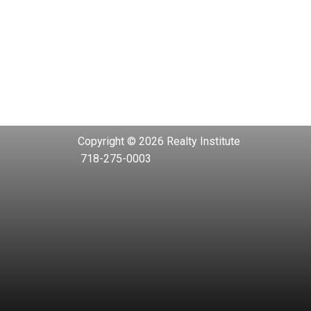
Copyright © 2026 Realty Institute
718-275-0003