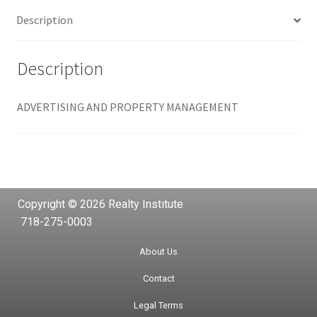
Description
Description
ADVERTISING AND PROPERTY MANAGEMENT
Copyright © 2026 Realty Institute
718-275-0003
About Us
Contact
Legal Terms