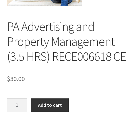
PA Advertising and
Property Management
(3.5 HRS) RECE006618 CE
$
30.00
Add to cart