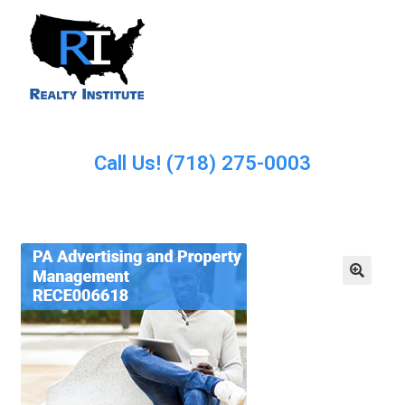
Call Us! (718) 275-0003